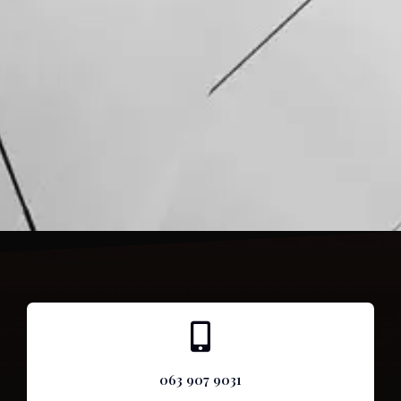
063 907 9031