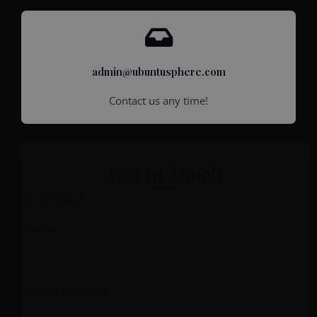
admin@ubuntusphere.com
Contact us any time!
Get In Touch
Contact
Name
*
Phone Number
*