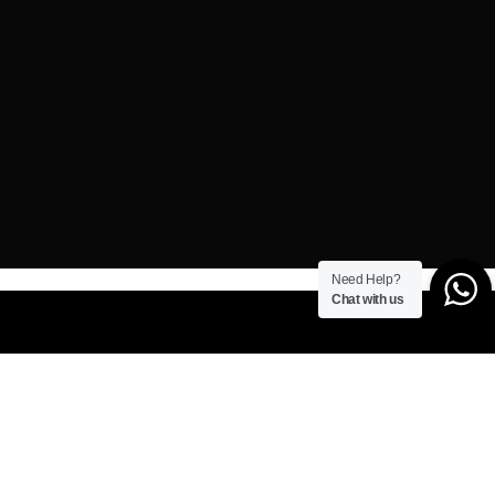
Need Help?
Chat with us