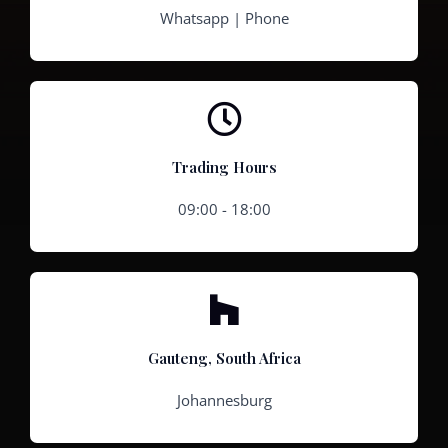
Whatsapp | Phone
Trading Hours
09:00 - 18:00
Gauteng, South Africa
Johannesburg