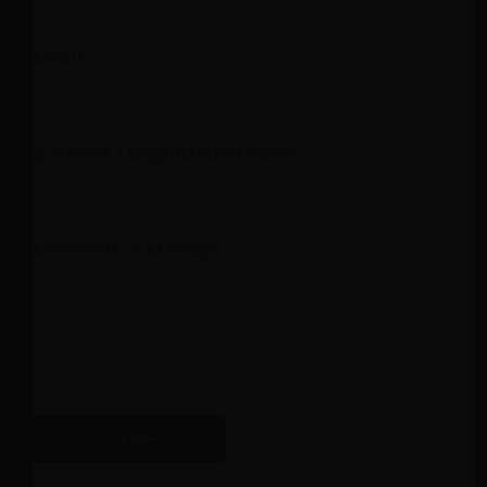
Email
*
*
Business / Organization Name
O
r
g
Comment or Message
*
a
n
i
z
a
t
i
Sending Message
o
n