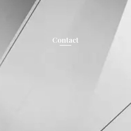
Contact